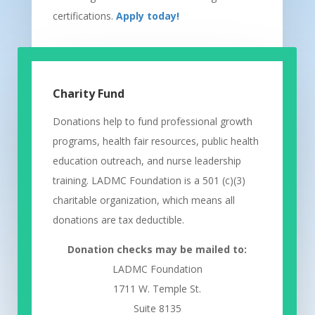
certifications.
Apply today!
Charity Fund
Donations help to fund professional growth
programs, health fair resources, public health
education outreach, and nurse leadership
training. LADMC Foundation is a 501 (c)(3)
charitable organization, which means all
donations are tax deductible.
Donation checks may be mailed to:
LADMC Foundation
1711 W. Temple St.
Suite 8135