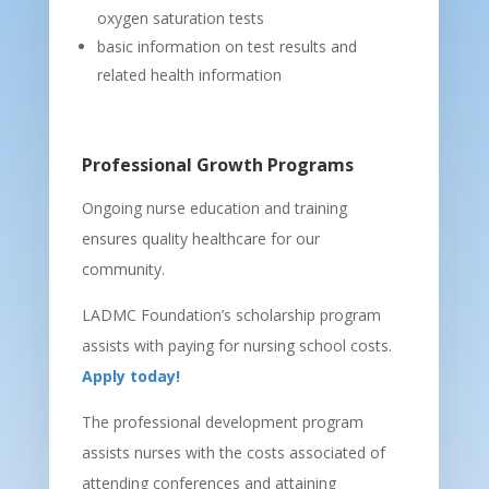
oxygen saturation tests
basic information on test results and
related health information
Professional Growth Programs
Ongoing nurse education and training
ensures quality healthcare for our
community.
LADMC Foundation’s scholarship program
assists with paying for nursing school costs.
Apply today!
The professional development program
assists nurses with the costs associated of
attending conferences and attaining