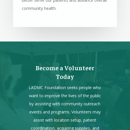
better serve our patients and advance overall
community health.
Become a Volunteer
Today
LADMC Foundation seeks people who
want to improve the lives of the public
by assisting with community outreach
events and programs. Volunteers may
assist with location setup, patient
coordination, acquiring supplies, and