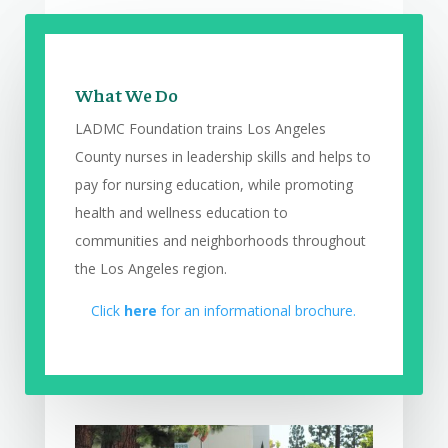
What We Do
LADMC Foundation trains Los Angeles
County nurses in leadership skills and helps to
pay for nursing education, while promoting
health and wellness education to
communities and neighborhoods throughout
the Los Angeles region.
Click
here
for an informational brochure.