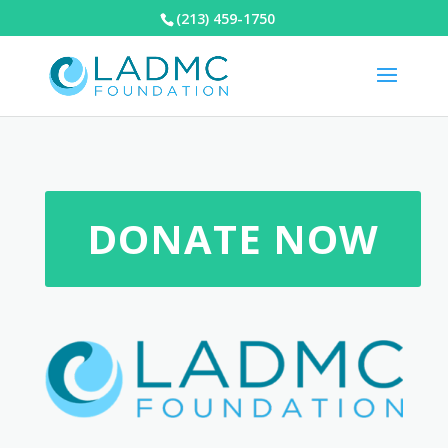
(213) 459-1750
DONATE NOW