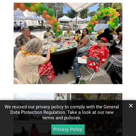
We revised our privacy policy to comply with the General
Data Protection Regulation. Take a look at our new
terms and policies.
Privacy Policy