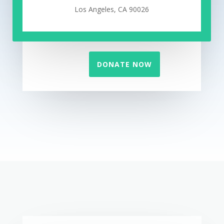
Los Angeles, CA 90026
DONATE NOW