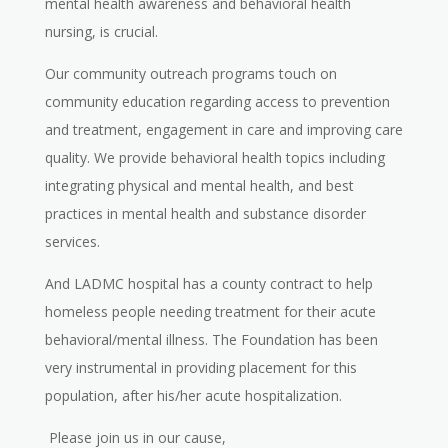
mental health awareness and behavioral health
nursing, is crucial.
Our community outreach programs touch on
community education regarding access to prevention
and treatment, engagement in care and improving care
quality. We provide behavioral health topics including
integrating physical and mental health, and best
practices in mental health and substance disorder
services.
And LADMC hospital has a county contract to help
homeless people needing treatment for their acute
behavioral/mental illness. The Foundation has been
very instrumental in providing placement for this
population, after his/her acute hospitalization.
Please join us in our cause,