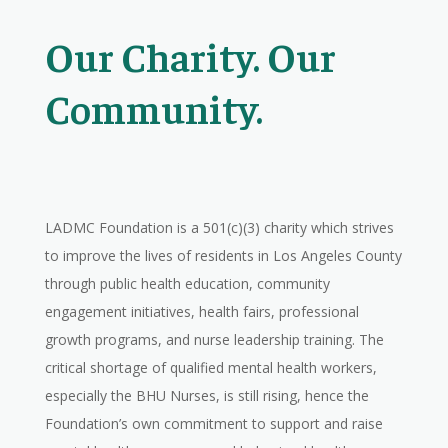
Our Charity. Our
Community.
LADMC Foundation is a 501(c)(3) charity which strives
to improve the lives of residents in Los Angeles County
through public health education, community
engagement initiatives, health fairs, professional
growth programs, and nurse leadership training. The
critical shortage of qualified mental health workers,
especially the BHU Nurses, is still rising, hence the
Foundation’s own commitment to support and raise