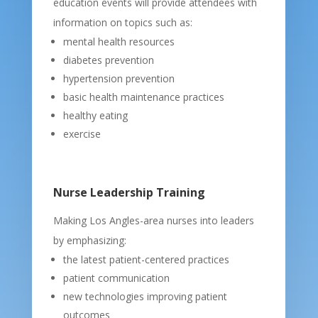
education events will provide attendees with
information on topics such as:
mental health resources
diabetes prevention
hypertension prevention
basic health maintenance practices
healthy eating
exercise
Nurse Leadership Training
Making Los Angles-area nurses into leaders
by emphasizing:
the latest patient-centered practices
patient communication
new technologies improving patient
outcomes