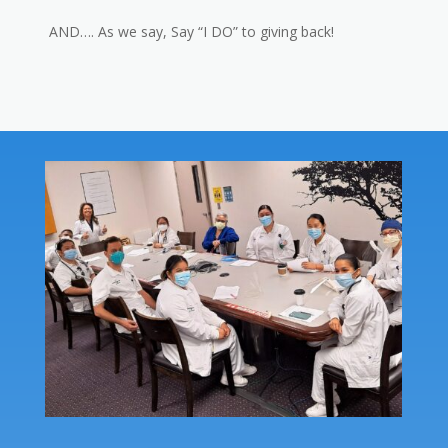
AND…. As we say, Say “I DO” to giving back!