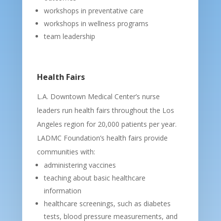
workshops in preventative care
workshops in wellness programs
team leadership
Health Fairs
L.A. Downtown Medical Center’s nurse
leaders run health fairs throughout the Los
Angeles region for 20,000 patients per year.
LADMC Foundation’s health fairs provide
communities with:
administering vaccines
teaching about basic healthcare
information
healthcare screenings, such as diabetes
tests, blood pressure measurements, and