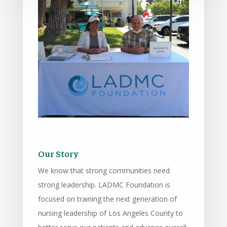
Our Story
We know that strong communities need
strong leadership. LADMC Foundation is
focused on training the next generation of
nursing leadership of Los Angeles County to