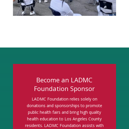
Become an LADMC
Foundation Sponsor
LADMC Foundation relies solely on
donations and sponsorships to promote
public health fairs and bring high quality
health education to Los Angeles County
residents. LADMC Foundation assists with