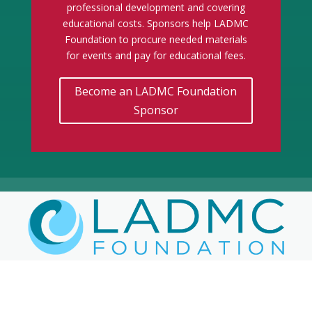
professional development and covering
educational costs. Sponsors help LADMC
Foundation to procure needed materials
for events and pay for educational fees.
Become an LADMC Foundation
Sponsor