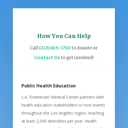
How You Can Help
Call
(213) 459-1750
to donate or
Contact Us
to get involved!
Public Health Education
L.A. Downtown Medical Center partners with
health education stakeholders to host events
throughout the Los Angeles region, reaching
at least 2,000 attendees per year. Health