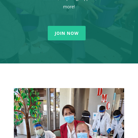
more!
JOIN NOW