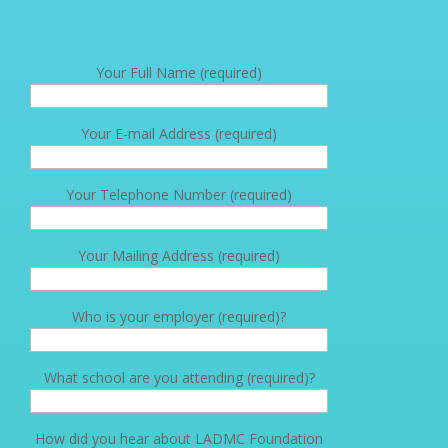
Your Full Name (required)
Your E-mail Address (required)
Your Telephone Number (required)
Your Mailing Address (required)
Who is your employer (required)?
What school are you attending (required)?
How did you hear about LADMC Foundation