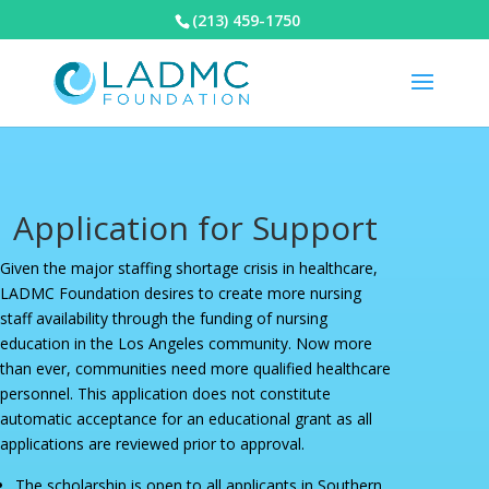
(213) 459-1750
Application for Support
Given the major staffing shortage crisis in healthcare,
LADMC Foundation desires to create more nursing
staff availability through the funding of nursing
education in the Los Angeles community. Now more
than ever, communities need more qualified healthcare
personnel. This application does not constitute
automatic acceptance for an educational grant as all
applications are reviewed prior to approval.
The scholarship is open to all applicants in Southern