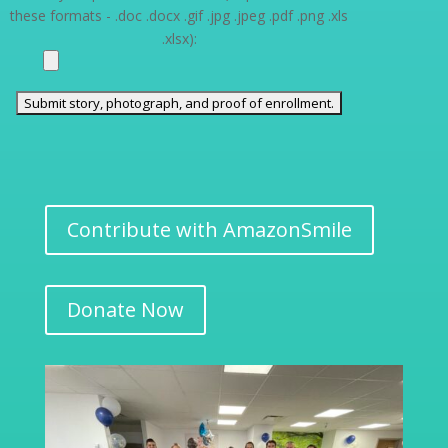
these formats - .doc .docx .gif .jpg .jpeg .pdf .png .xls
.xlsx):
Contribute with AmazonSmile
Donate Now