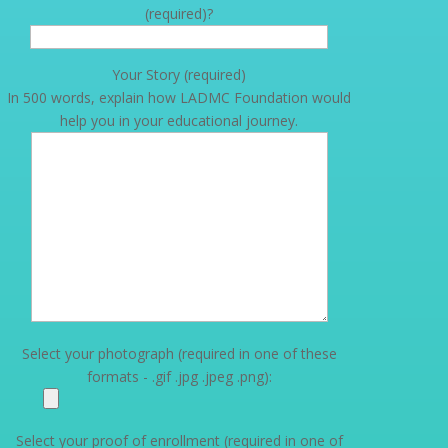
(required)?
Your Story (required)
In 500 words, explain how LADMC Foundation would
help you in your educational journey.
Select your photograph (required in one of these
formats - .gif .jpg .jpeg .png):
Select your proof of enrollment (required in one of