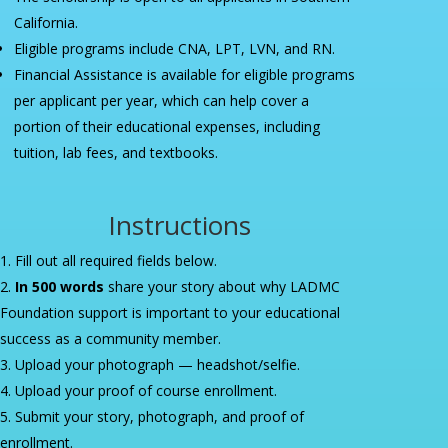
California.
Eligible programs include CNA, LPT, LVN, and RN.
Financial Assistance is available for eligible programs
per applicant per year, which can help cover a
portion of their educational expenses, including
tuition, lab fees, and textbooks.
Instructions
Fill out all required fields below.
In 500 words
share your story about why LADMC
Foundation support is important to your educational
success as a community member.
Upload your photograph — headshot/selfie.
Upload your proof of course enrollment.
Submit your story, photograph, and proof of
enrollment.